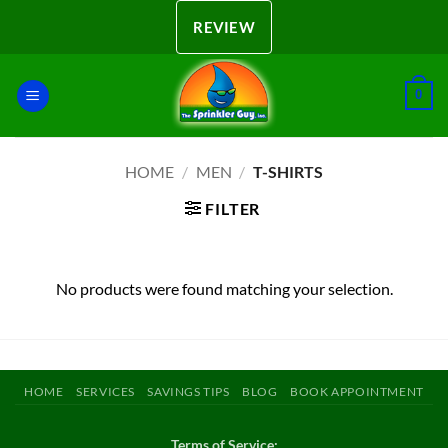
Skip
REVIEW
to
content
0
HOME
/
MEN
/
T-SHIRTS
FILTER
No products were found matching your selection.
HOME
SERVICES
SAVINGS TIPS
BLOG
BOOK APPOINTMENT
Terms of Service: