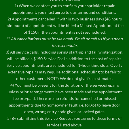
1) When we contact you to confirm your sprinkler repair
appointment, you must agree to our terms and conditions.
2) Appointments cancelled **within two business days (48 hours
minimum) of appointment will be billed a Missed Appointment fee
of $150 if the appointment is not rescheduled.
** All cancellations must be via email. Email or call us if you need
to reschedule.
3) All service calls, including spring start-up and fall winterization,
will be billed a $150 Service Fee in addition to the cost of repairs.
Service appointments are scheduled for 1-hour time slots. Overly
extensive repairs may require additional scheduling to be fair to
other customers. NOTE: We do not give free estimates.
4) You must be present for the duration of the service/repairs
unless prior arrangements have been made and the appointment
fee pre-paid. There are no refunds for cancelled or missed
appointments due to homeowner fault, i.e. forgot to leave door
open, wrong entry code given or locked gates.
5) By submitting this Service Request you agree to these terms of
service listed above.