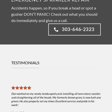
Accidents happen, so if you break a head or spot a
gusher DON’T PANIC! Check out what you should
do immediately and give us a call.
303-646-2323
TESTIMONIALS
Dan is a
snow mel
Dan worked on my newly landscaped yard, installing all new rotary nozzles
helpful i
and straightening all of the heads. My formerly brown grass is now lush and
moved sev
green. He also properly set my timer. Excellent service and pride in his
anymore a
work!
He is pro
needing w