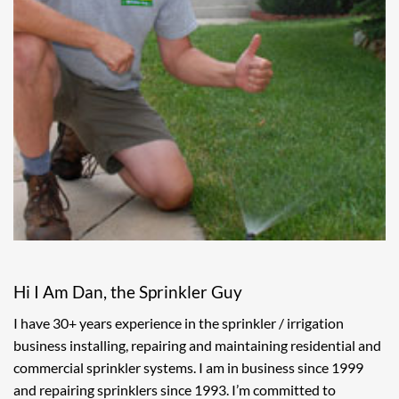
Hi I Am Dan, the Sprinkler Guy
I have 30+ years experience in the sprinkler / irrigation
business installing, repairing and maintaining residential and
commercial sprinkler systems. I am in business since 1999
and repairing sprinklers since 1993. I’m committed to