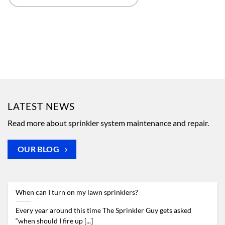
LATEST NEWS
Read more about sprinkler system maintenance and repair.
OUR BLOG
When can I turn on my lawn sprinklers?
Every year around this time The Sprinkler Guy gets asked
“when should I fire up [...]