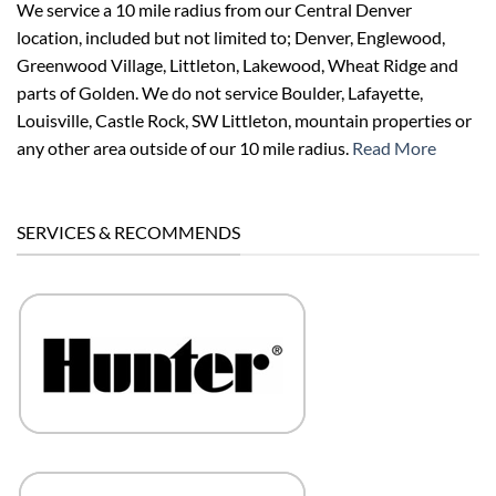
We service a 10 mile radius from our Central Denver
location, included but not limited to; Denver, Englewood,
Greenwood Village, Littleton, Lakewood, Wheat Ridge and
parts of Golden. We do not service Boulder, Lafayette,
Louisville, Castle Rock, SW Littleton, mountain properties or
any other area outside of our 10 mile radius.
Read More
SERVICES & RECOMMENDS