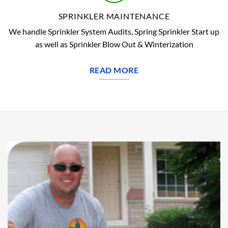
SPRINKLER MAINTENANCE
We handle Sprinkler System Audits, Spring Sprinkler Start up
as well as Sprinkler Blow Out & Winterization
READ MORE