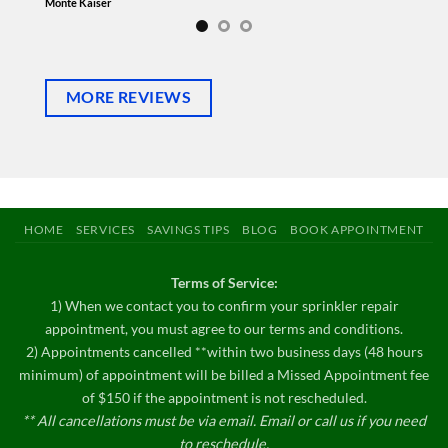
sprinkler
Monte Kaiser
Michelle 
MORE REVIEWS
HOME
SERVICES
SAVINGS TIPS
BLOG
BOOK APPOINTMENT
Terms of Service:
1) When we contact you to confirm your sprinkler repair
appointment, you must agree to our terms and conditions.
2) Appointments cancelled **within two business days (48 hours
minimum) of appointment will be billed a Missed Appointment fee
of $150 if the appointment is not rescheduled.
** All cancellations must be via email. Email or call us if you need
to reschedule.