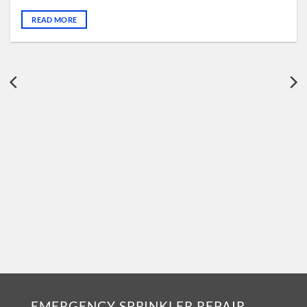
READ MORE
EMERGENCY SPRINKLER REPAIR