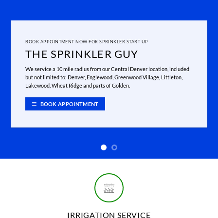
BOOK APPOINTMENT NOW FOR SPRINKLER START UP
THE SPRINKLER GUY
We service a 10 mile radius from our Central Denver location, included
but not limited to; Denver, Englewood, Greenwood Village, Littleton,
Lakewood, Wheat Ridge and parts of Golden.
BOOK APPOINTMENT
IRRIGATION SERVICE