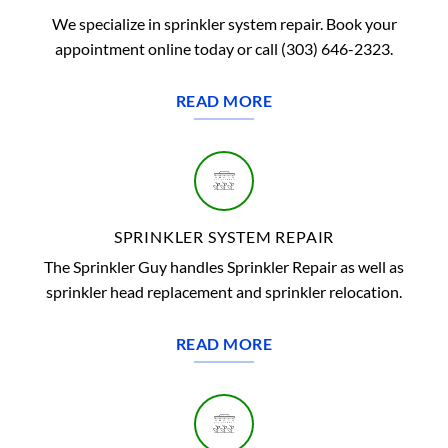
We specialize in sprinkler system repair. Book your
appointment online today or call (303) 646-2323.
READ MORE
SPRINKLER SYSTEM REPAIR
The Sprinkler Guy handles Sprinkler Repair as well as
sprinkler head replacement and sprinkler relocation.
READ MORE