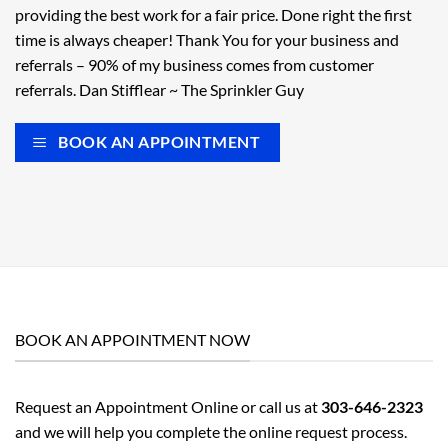
providing the best work for a fair price. Done right the first
time is always cheaper! Thank You for your business and
referrals – 90% of my business comes from customer
referrals. Dan Stifflear ~ The Sprinkler Guy
BOOK AN APPOINTMENT
BOOK AN APPOINTMENT NOW
Request an Appointment Online or call us at
303-646-2323
and we will help you complete the online request process.