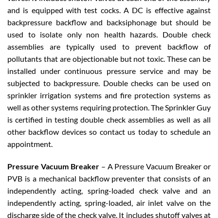
and is equipped with test cocks. A DC is effective against
backpressure backflow and backsiphonage but should be
used to isolate only non health hazards. Double check
assemblies are typically used to prevent backflow of
pollutants that are objectionable but not toxic. These can be
installed under continuous pressure service and may be
subjected to backpressure. Double checks can be used on
sprinkler irrigation systems and fire protection systems as
well as other systems requiring protection. The Sprinkler Guy
is certified in testing double check assemblies as well as all
other backflow devices so contact us today to schedule an
appointment.
Pressure Vacuum Breaker
– A Pressure Vacuum Breaker or
PVB is a mechanical backflow preventer that consists of an
independently acting, spring-loaded check valve and an
independently acting, spring-loaded, air inlet valve on the
discharge side of the check valve. It includes shutoff valves at