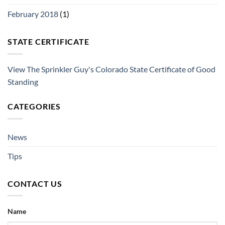
February 2018
(1)
STATE CERTIFICATE
View The Sprinkler Guy's Colorado State Certificate of Good
Standing
CATEGORIES
News
Tips
CONTACT US
Name