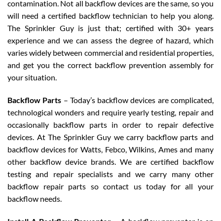
contamination. Not all backflow devices are the same, so you
will need a certified backflow technician to help you along.
The Sprinkler Guy is just that; certified with 30+ years
experience and we can assess the degree of hazard, which
varies widely between commercial and residential properties,
and get you the correct backflow prevention assembly for
your situation.
Backflow Parts
– Today’s backflow devices are complicated,
technological wonders and require yearly testing, repair and
occasionally backflow parts in order to repair defective
devices. At The Sprinkler Guy we carry backflow parts and
backflow devices for Watts, Febco, Wilkins, Ames and many
other backflow device brands. We are certified backflow
testing and repair specialists and we carry many other
backflow repair parts so contact us today for all your
backflow needs.