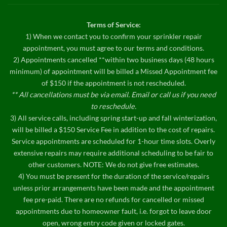
Terms of Service:
1) When we contact you to confirm your sprinkler repair
appointment, you must agree to our terms and conditions.
2) Appointments cancelled **within two business days (48 hours
minimum) of appointment will be billed a Missed Appointment fee
of $150 if the appointment is not rescheduled.
** All cancellations must be via email. Email or call us if you need
to reschedule.
3) All service calls, including spring start-up and fall winterization,
will be billed a $150 Service Fee in addition to the cost of repairs.
Service appointments are scheduled for 1-hour time slots. Overly
extensive repairs may require additional scheduling to be fair to
other customers. NOTE: We do not give free estimates.
4) You must be present for the duration of the service/repairs
unless prior arrangements have been made and the appointment
fee pre-paid. There are no refunds for cancelled or missed
appointments due to homeowner fault, i.e. forgot to leave door
open, wrong entry code given or locked gates.