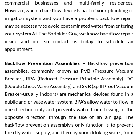
commercial businesses and multi-family residences.
However, when a backflow device is part of your plumbing or
irrigation system and you have a problem, backflow repair
may be necessary to avoid contaminated water from entering
your system.At The Sprinkler Guy, we know backflow repair
inside and out so contact us today to schedule an
appointment.
Backflow Prevention Assemblies
– Backflow prevention
assemblies, commonly known as PVB (Pressure Vacuum
Breaker), RPA (Reduced Pressure Principle Assembly), DC
(Double Check Valve Assembly) and SVB (Spill Proof Vacuum
Breaker-usually indoors) are mechanical devices found in a
public and private water system. BPA’s allow water to flow in
one direction only and prevents water from flowing in the
opposite direction through the use of an air gap. The
backflow prevention assembly’s only function is to prevent
the city water supply, and thereby your drinking water, from