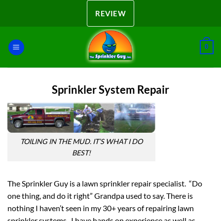
Skip
REVIEW
to
content
0
Sprinkler System Repair
TOILING IN THE MUD. IT’S WHAT I DO
BEST!
The Sprinkler Guy is a lawn sprinkler repair specialist. “Do
one thing, and do it right” Grandpa used to say. There is
nothing I haven’t seen in my 30+ years of repairing lawn
sprinkler systems. I have hands on experience as well as