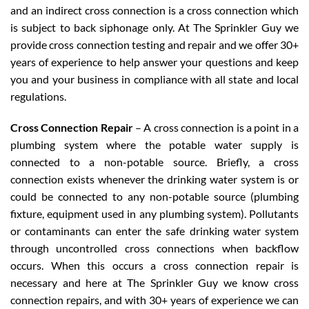
and an indirect cross connection is a cross connection which
is subject to back siphonage only. At The Sprinkler Guy we
provide cross connection testing and repair and we offer 30+
years of experience to help answer your questions and keep
you and your business in compliance with all state and local
regulations.
Cross Connection Repair
– A cross connection is a point in a
plumbing system where the potable water supply is
connected to a non-potable source. Briefly, a cross
connection exists whenever the drinking water system is or
could be connected to any non-potable source (plumbing
fixture, equipment used in any plumbing system). Pollutants
or contaminants can enter the safe drinking water system
through uncontrolled cross connections when backflow
occurs. When this occurs a cross connection repair is
necessary and here at The Sprinkler Guy we know cross
connection repairs, and with 30+ years of experience we can