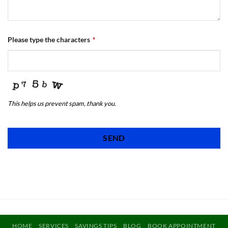
Please type the characters
*
This helps us prevent spam, thank you.
SEND
This
field
should
be
left
blank
HOME
SERVICES
SAVINGS TIPS
BLOG
BOOK APPOINTMENT