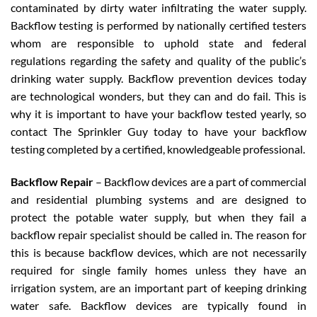
contaminated by dirty water infiltrating the water supply.
Backflow testing is performed by nationally certified testers
whom are responsible to uphold state and federal
regulations regarding the safety and quality of the public’s
drinking water supply. Backflow prevention devices today
are technological wonders, but they can and do fail. This is
why it is important to have your backflow tested yearly, so
contact The Sprinkler Guy today to have your backflow
testing completed by a certified, knowledgeable professional.
Backflow Repair
– Backflow devices are a part of commercial
and residential plumbing systems and are designed to
protect the potable water supply, but when they fail a
backflow repair specialist should be called in. The reason for
this is because backflow devices, which are not necessarily
required for single family homes unless they have an
irrigation system, are an important part of keeping drinking
water safe. Backflow devices are typically found in