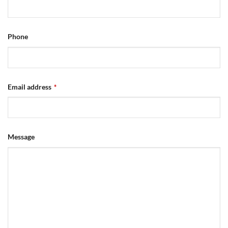
Phone
Email address
*
Message