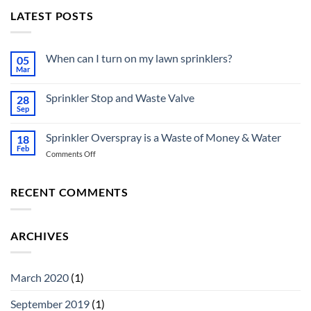
LATEST POSTS
When can I turn on my lawn sprinklers?
05
Mar
No
Comments
on
Sprinkler Stop and Waste Valve
28
When
can
Sep
No
I
Comments
turn
on
on
Sprinkler Overspray is a Waste of Money & Water
18
Sprinkler
my
Stop
Feb
lawn
on
Comments Off
and
sprinklers?
Sprinkler
Waste
Valve
Overspray
is
RECENT COMMENTS
a
Waste
of
ARCHIVES
Money
&
Water
March 2020
(1)
September 2019
(1)