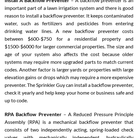
Install A Backflow Preventer
– A backflow preventer is an
important part of a lawn irrigation system and there is good
reason to install a backflow preventer. It keeps contaminated
water, such as fertilizers and pesticides from entering
drinking water lines. A new backflow preventer costs
between $600-$750 for a residential property and
$1500-$6000 for larger commercial properties. The size and
age of your system also affects the cost because older
systems may require more upgraded parts to match current
codes. Another factor is larger yards or properties with large
elevation gains or drops which may require a more expensive
preventer. The Sprinkler Guy can install a backflow preventer,
check it yearly and help keep your home or business safe and
up to code.
RPA Backflow Preventer
– A Reduced Pressure Principle
Assembly (RPA) is a mechanical backflow preventer that
consists of two independently acting, spring-loaded check
valves with mechanically independent, hydraulically