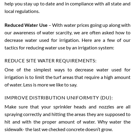
help you stay up to date and in compliance with all state and
local regulations.
Reduced Water Use
– With water prices going up along with
our awareness of water scarcity, we are often asked how to
decrease water used for irrigation. Here are a few of our
tactics for reducing water use by an irrigation system:
REDUCE SITE WATER REQUIREMENTS:
One of the simplest ways to decrease water used for
irrigation is to limit the turf areas that require a high amount
of water. Less is more we like to say.
IMPROVE DISTRIBUTION UNIFORMITY (DU):
Make sure that your sprinkler heads and nozzles are all
spraying correctly and hitting the areas they are supposed to
hit and with the proper amount of water. Why water the
sidewalk- the last we checked concrete doesn’t grow.