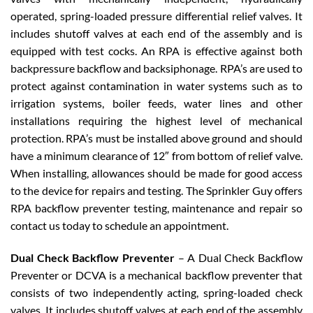
operated, spring-loaded pressure differential relief valves. It
includes shutoff valves at each end of the assembly and is
equipped with test cocks. An RPA is effective against both
backpressure backflow and backsiphonage. RPA’s are used to
protect against contamination in water systems such as to
irrigation systems, boiler feeds, water lines and other
installations requiring the highest level of mechanical
protection. RPA’s must be installed above ground and should
have a minimum clearance of 12″ from bottom of relief valve.
When installing, allowances should be made for good access
to the device for repairs and testing. The Sprinkler Guy offers
RPA backflow preventer testing, maintenance and repair so
contact us today to schedule an appointment.
Dual Check Backflow Preventer
– A Dual Check Backflow
Preventer or DCVA is a mechanical backflow preventer that
consists of two independently acting, spring-loaded check
valves. It includes shutoff valves at each end of the assembly