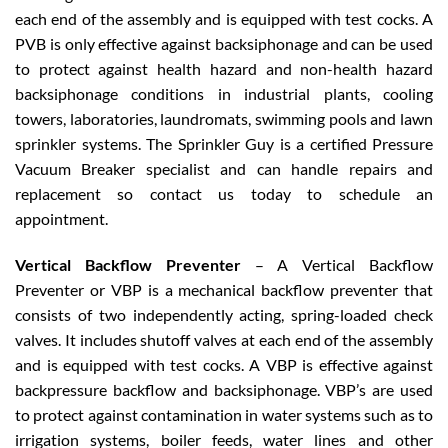
each end of the assembly and is equipped with test cocks. A
PVB is only effective against backsiphonage and can be used
to protect against health hazard and non-health hazard
backsiphonage conditions in industrial plants, cooling
towers, laboratories, laundromats, swimming pools and lawn
sprinkler systems. The Sprinkler Guy is a certified Pressure
Vacuum Breaker specialist and can handle repairs and
replacement so contact us today to schedule an
appointment.
Vertical Backflow Preventer
– A Vertical Backflow
Preventer or VBP is a mechanical backflow preventer that
consists of two independently acting, spring-loaded check
valves. It includes shutoff valves at each end of the assembly
and is equipped with test cocks. A VBP is effective against
backpressure backflow and backsiphonage. VBP’s are used
to protect against contamination in water systems such as to
irrigation systems, boiler feeds, water lines and other