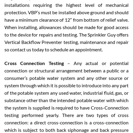
installations requiring the highest level of mechanical
protection. VBP’s must be installed above ground and should
have a minimum clearance of 12″ from bottom of relief valve.
When installing, allowances should be made for good access
to the device for repairs and testing. The Sprinkler Guy offers
Vertical Backflow Preventer testing, maintenance and repair
so contact us today to schedule an appointment.
Cross Connection Testing
– Any actual or potential
connection or structural arrangement between a public or a
consumer’s potable water system and any other source or
system through which it is possible to introduce into any part
of the potable system any used water, industrial fluid, gas, or
substance other than the intended potable water with which
the system is supplied is required to have Cross-Connection
testing performed yearly. There are two types of cross
connection: a direct cross-connection is a cross-connection
which is subject to both back siphonage and back pressure