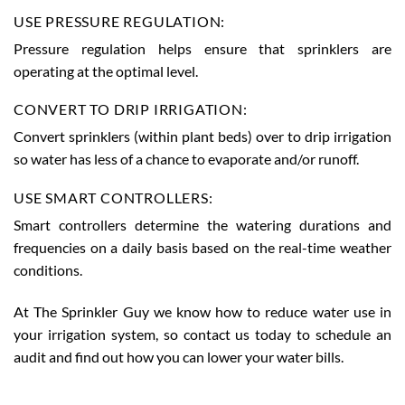
USE PRESSURE REGULATION:
Pressure regulation helps ensure that sprinklers are
operating at the optimal level.
CONVERT TO DRIP IRRIGATION:
Convert sprinklers (within plant beds) over to drip irrigation
so water has less of a chance to evaporate and/or runoff.
USE SMART CONTROLLERS:
Smart controllers determine the watering durations and
frequencies on a daily basis based on the real-time weather
conditions.
At The Sprinkler Guy we know how to reduce water use in
your irrigation system, so contact us today to schedule an
audit and find out how you can lower your water bills.