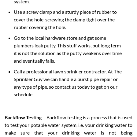
system.
Use a screw clamp and a sturdy piece of rubber to
cover the hole, screwing the clamp tight over the
rubber covering the hole.
Go to the local hardware store and get some
plumbers leak putty. This stuff works, but long term
it is not the solution as the putty weakens over time
and eventually fails.
Call a professional lawn sprinkler contractor. At The
Sprinkler Guy we can handle a burst pipe repair on
any type of pipe, so contact us today to get on our
schedule.
Backflow Testing
– Backflow testing is a process that is used
to test your potable water system, i.e. your drinking water to
make sure that your drinking water is not being