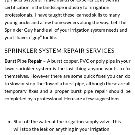
certification in the landscape industry for irrigation
professionals. I have taught these learned skills to many
young bucks and a few homeowners along the way. Let The
Sprinkler Guy handle all of your irrigation system needs and
you’ll have a “guy” for life.
SPRINKLER SYSTEM REPAIR SERVICES
Burst Pipe Repair
– A burst copper, PVC or poly pipe in your
lawn sprinkler system is the last thing anyone wants to fix
themselves. However there are some quick fixes you can do
to slow or stop the flow of a burst pipe, although these are all
temporary fixes and a proper burst pipe repair should be
completed by a professional. Here are a few suggestions:
Shut off the water at the irrigation supply valve. This
will stop the leak on anything in your irrigation