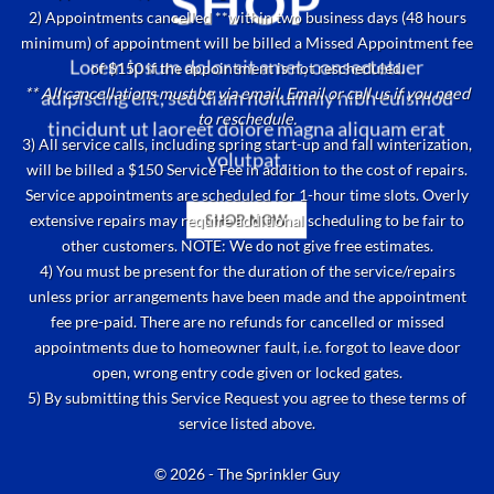
SHOP
2) Appointments cancelled **within two business days (48 hours
minimum) of appointment will be billed a Missed Appointment fee
Lorem ipsum dolor sit amet, consectetuer
of $150 if the appointment is not rescheduled.
** All cancellations must be via email. Email or call us if you need
adipiscing elit, sed diam nonummy nibh euismod
to reschedule.
tincidunt ut laoreet dolore magna aliquam erat
3) All service calls, including spring start-up and fall winterization,
volutpat.
will be billed a $150 Service Fee in addition to the cost of repairs.
Service appointments are scheduled for 1-hour time slots. Overly
extensive repairs may require additional scheduling to be fair to
SHOP NOW
other customers. NOTE: We do not give free estimates.
4) You must be present for the duration of the service/repairs
unless prior arrangements have been made and the appointment
fee pre-paid. There are no refunds for cancelled or missed
appointments due to homeowner fault, i.e. forgot to leave door
open, wrong entry code given or locked gates.
5) By submitting this Service Request you agree to these terms of
service listed above.
© 2026 - The Sprinkler Guy