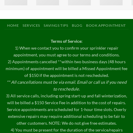
HOME
SERVICES
SAVINGS TIPS
BLOG
BOOK APPOINTMENT
Terms of Service:
1) When we contact you to confirm your sprinkler repair
appointment, you must agree to our terms and conditions.
2) Appointments cancelled **within two business days (48 hours
minimum) of appointment will be billed a Missed Appointment fee
of $150 if the appointment is not rescheduled.
** All cancellations must be via email. Email or call us if you need
to reschedule.
3) All service calls, including spring start-up and fall winterization,
will be billed a $150 Service Fee in addition to the cost of repairs.
Service appointments are scheduled for 1-hour time slots. Overly
extensive repairs may require additional scheduling to be fair to
other customers. NOTE: We do not give free estimates.
4) You must be present for the duration of the service/repairs