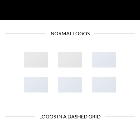
NORMAL LOGOS
LOGOS IN A DASHED GRID