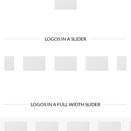
LOGOS IN A SLIDER
LOGOS IN A FULL WIDTH SLIDER